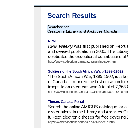
Search Results
Searched for:
Creator is
Library and Archives Canada
RPM
RPM Weekly
was first published on Februa
and ceased publication in 2000. This Libra
celebrates the exceptional contributions of 
http://www.collectionscanada.ca/rpm/index-e.html
Soldiers of the South African War, (1899-1902)
"The South African War, 1899-1902, is a key 
of Canada. It marked the first occasion fo
troops to an overseas war. A total of 7,368
http://www.collectionscanada.ca/archivianet/020156_e.htm
Theses Canada Portal
Search the online AMICUS catalogue for al
dissertations in the Library and Archives 
full-text electronic theses for free covering
http://www.collectionscanada.ca/6/4/index-e.html