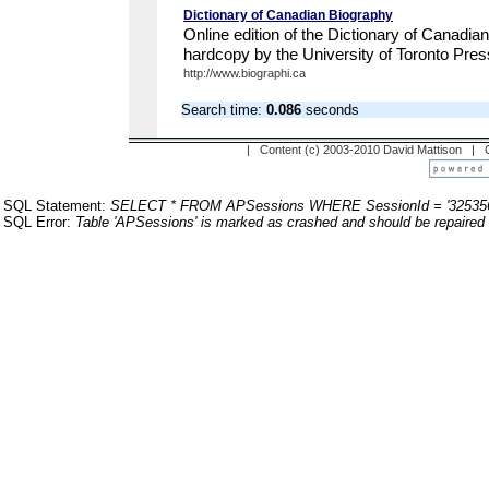
Dictionary of Canadian Biography
Online edition of the Dictionary of Canadia
hardcopy by the University of Toronto Pres
http://www.biographi.ca
Search time:
0.086
seconds
| Content (c) 2003-2010 David Mattison |
SQL Statement:
SELECT * FROM APSessions WHERE SessionId = '32535
SQL Error:
Table 'APSessions' is marked as crashed and should be repaired