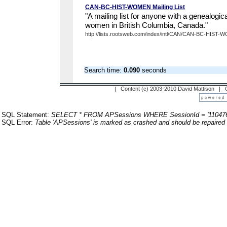
CAN-BC-HIST-WOMEN Mailing List
"A mailing list for anyone with a genealogical
women in British Columbia, Canada."
http://lists.rootsweb.com/index/intl/CAN/CAN-BC-HIST-
Search time:
0.090
seconds
| Content (c) 2003-2010 David Mattison |
SQL Statement:
SELECT * FROM APSessions WHERE SessionId = '110476
SQL Error:
Table 'APSessions' is marked as crashed and should be repaired