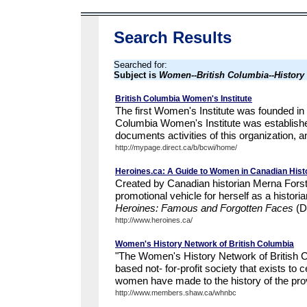
Search Results
Searched for:
Subject is
Women--British Columbia--History
British Columbia Women's Institute
The first Women's Institute was founded in 
Columbia Women's Institute was establish
documents activities of this organization, an
http://mypage.direct.ca/b/bcwi/home/
Heroines.ca: A Guide to Women in Canadian Hist
Created by Canadian historian Merna Forste
promotional vehicle for herself as a histori
Heroines: Famous and Forgotten Faces
(D
http://www.heroines.ca/
Women's History Network of British Columbia
"The Women's History Network of British C
based not- for-profit society that exists to 
women have made to the history of the pr
http://www.members.shaw.ca/whnbc