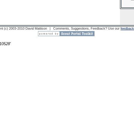
nt (c) 2003-2010 David Mattison | Comments, Suggestions, Feedback? Use our
feedback
10528'