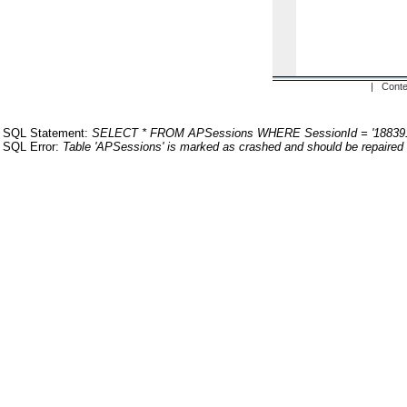
| Conte
SQL Statement:
SELECT * FROM APSessions WHERE SessionId = '18839
SQL Error:
Table 'APSessions' is marked as crashed and should be repaired