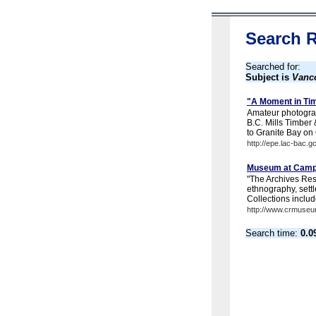
Search R
Searched for:
Subject is
Vanco
"A Moment in Tim
Amateur photograp
B.C. Mills Timber
to Granite Bay on 
http://epe.lac-bac.g
Museum at Campbe
"The Archives Rese
ethnography, settl
Collections includ
http://www.crmuseu
Search time:
0.0