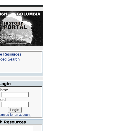
e Resources
ced Search
Name
ord
ign up for an account.