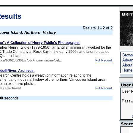
esults
Results
1 - 2
of
2
uver Island, Northern--History
e": A Collection of Henry Twidle's Photographs
her Henry Twidle (1879-1956), an English immigrant, worked for the
 & Trade Company at Rock Bay in the early 1900s and later relocated
Brows
Quadra Island...
Advan
c.ca/100/205/301/ic/cdc/momentintime/def...
Full Record
About
Home
ll River. Archives.
arch Centre holds a wealth of information relating to the
ement and industrial history of the northern Vancouver Island area.
e an extensive photo...
m.ca/archives/
Full Record
User 
90
seconds
Passw
S