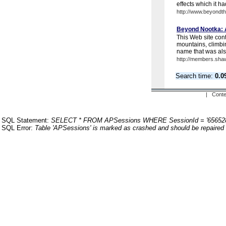
effects which it had
http://www.beyondt
Beyond Nootka: A
This Web site cont
mountains, climbi
name that was also
http://members.sha
Search time:
0.0
| Conte
SQL Statement:
SELECT * FROM APSessions WHERE SessionId = '65652
SQL Error:
Table 'APSessions' is marked as crashed and should be repaired