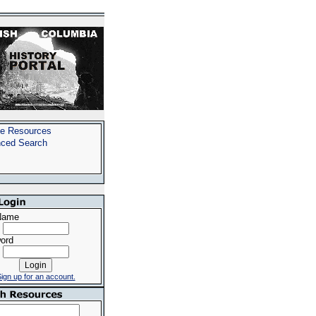
e Resources
ced Search
Name
ord
ign up for an account.