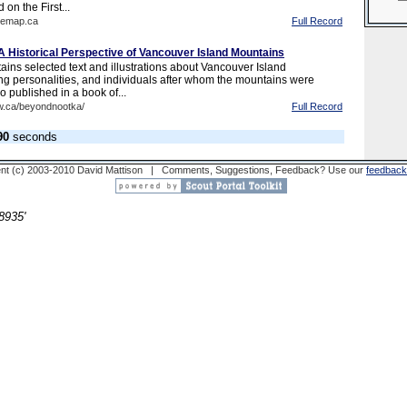
 on the First...
hemap.ca
Full Record
 Historical Perspective of Vancouver Island Mountains
ains selected text and illustrations about Vancouver Island
ng personalities, and individuals after whom the mountains were
 published in a book of...
w.ca/beyondnootka/
Full Record
90
seconds
nt (c) 2003-2010 David Mattison | Comments, Suggestions, Feedback? Use our
feedback
8935'