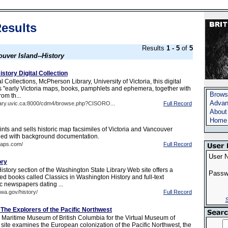
esults
Results
1 - 5
of
5
uver Island--History
istory Digital Collection
 Collections, McPherson Library, University of Victoria, this digital
ns "early Victoria maps, books, pamphlets and ephemera, together with
Brows
rom th...
Advan
brary.uvic.ca:8000/cdm4/browse.php?CISORO...
Full Record
About
Home
nts and sells historic map facsimiles of Victoria and Vancouver
ied with background documentation.
maps.com/
Full Record
User 
ory
story section of the Washington State Library Web site offers a
Passw
ized books called Classics in Washington History and full-text
c newspapers dating ...
.wa.gov/history/
Full Record
S
The Explorers of the Pacific Northwest
 Maritime Museum of British Columbia for the Virtual Museum of
site examines the European colonization of the Pacific Northwest, the