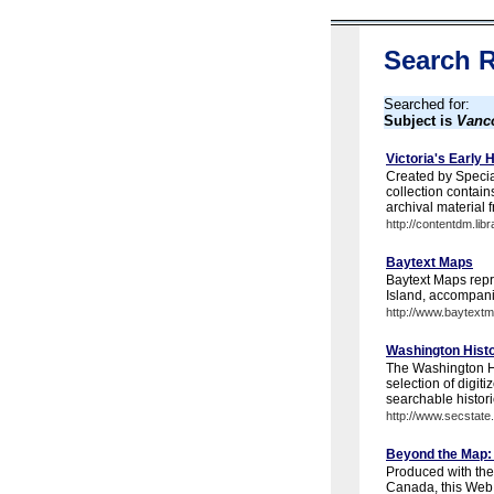
Search R
Searched for:
Subject is
Vanco
Victoria's Early H
Created by Special
collection contai
archival material f
http://contentdm.li
Baytext Maps
Baytext Maps repri
Island, accompan
http://www.baytext
Washington Hist
The Washington Hi
selection of digit
searchable histori
http://www.secstate
Beyond the Map: 
Produced with the
Canada, this Web 