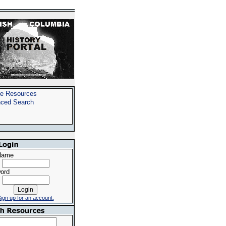
e Resources
ced Search
Name
ord
ign up for an account.