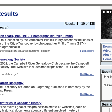
esults
Results
1 - 10
of
138
earch
en Years, 1900-1910: Photographs by Philip Timms
tal Collection by the Vancouver Public Library describes the kinds of
 of the City of Vancouver by photographer Phillip Timms (1874-
Brows
biographical in...
Advan
ranches/LibrarySquare/spe/timms_golden/
Full Record
About
Home
Genealogy Society
2002, the Campbell River Genealogy Club became the Campbell
ociety. The Web site includes transcripts of the 1901 Canadian
b.com/~bccrgc/
Full Record
User 
nadian Biography
Passw
 the Dictionary of Canadian Biography, published in hardcopy by the
nto Press.
.ca
Full Record
S
ysteries in Canadian History
The overall goal of this project is to create 13 websites, each an
y historical documents about a different unsolved mystery in