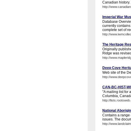
Canadian history. 
http://www.canadia
Imperial War Mus
Database Overvie
currently contains 
complete set of rec
http://www.iwmcollec
The Heritage Res
Originally publish
Ridge was revised 
http://www.maplerid
Deep Cove Herit
Web site of the D
http://www.deepcov
CAN-BC-HIST-WO
"A mailing list for
Columbia, Canada
http://lists.roots
National Aborig
Contains a range o
issues. The docu
http://www.landcla