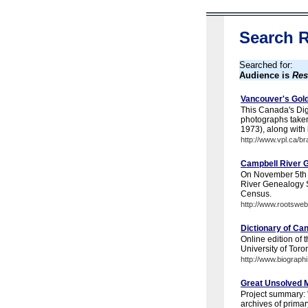
Search R
Searched for:
Audience is
Res
Vancouver's Gold
This Canada's Digi
photographs taken
1973), along with 
http://www.vpl.ca/b
Campbell River 
On November 5th 
River Genealogy S
Census.
http://www.rootswe
Dictionary of Ca
Online edition of
University of Toro
http://www.biographi
Great Unsolved M
Project summary: "
archives of primar