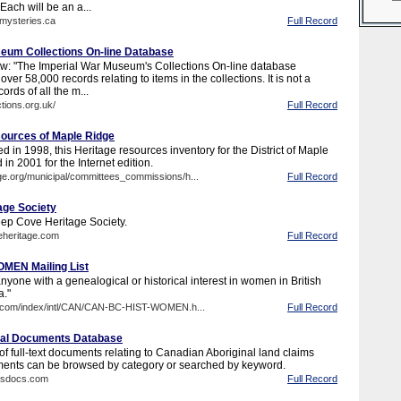
Each will be an a...
nmysteries.ca
Full Record
eum Collections On-line Database
w: "The Imperial War Museum's Collections On-line database
over 58,000 records relating to items in the collections. It is not a
ords of all the m...
tions.org.uk/
Full Record
ources of Maple Ridge
ed in 1998, this Heritage resources inventory for the District of Maple
in 2001 for the Internet edition.
ge.org/municipal/committees_commissions/h...
Full Record
age Society
eep Cove Heritage Society.
eheritage.com
Full Record
MEN Mailing List
 anyone with a genealogical or historical interest in women in British
."
web.com/index/intl/CAN/CAN-BC-HIST-WOMEN.h...
Full Record
inal Documents Database
f full-text documents relating to Canadian Aboriginal land claims
ments can be browsed by category or searched by keyword.
imsdocs.com
Full Record