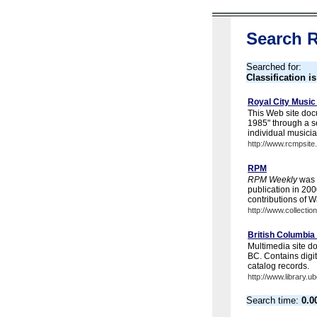
Search R
Searched for:
Classification i
Royal City Music
This Web site docu
1985" through a se
individual musici
http://www.rcmpsite
RPM
RPM Weekly
was f
publication in 200
contributions of Wa
http://www.collecti
British Columbia
Multimedia site d
BC. Contains digit
catalog records.
http://www.library.
Search time:
0.0