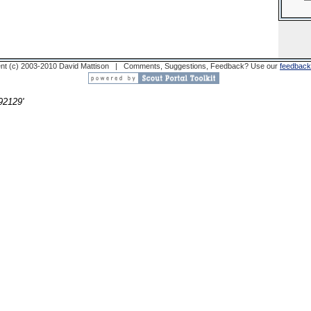
nt (c) 2003-2010 David Mattison | Comments, Suggestions, Feedback? Use our
feedback
2129'