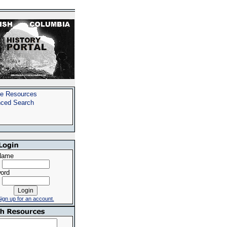
e Resources
ced Search
Name
ord
ign up for an account.