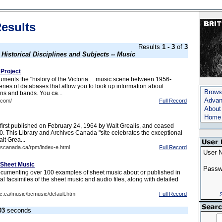
esults
Results
1 - 3
of
3
s
Historical Disciplines and Subjects -- Music
 Project
ments the "history of the Victoria ... music scene between 1956-
ries of databases that allow you to look up information about
Brows
ans and bands. You ca...
Advan
.com/
Full Record
About
Home
irst published on February 24, 1964 by Walt Grealis, and ceased
0. This Library and Archives Canada "site celebrates the exceptional
lt Grea...
onscanada.ca/rpm/index-e.html
Full Record
User 
 Sheet Music
Passw
ocumenting over 100 examples of sheet music about or published in
al facsimiles of the sheet music and audio files, along with detailed
ubc.ca/music/bcmusic/default.htm
Full Record
S
03
seconds