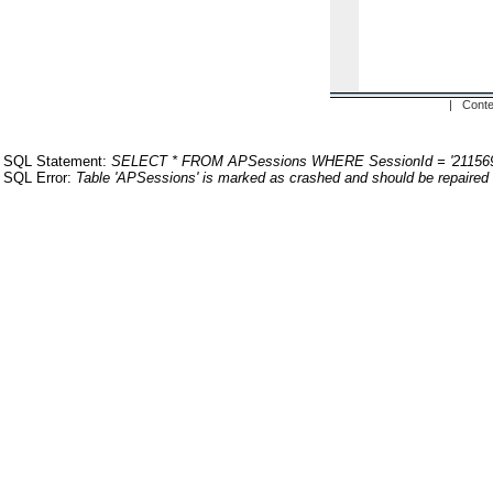
| Conte
SQL Statement:
SELECT * FROM APSessions WHERE SessionId = '211569
SQL Error:
Table 'APSessions' is marked as crashed and should be repaired