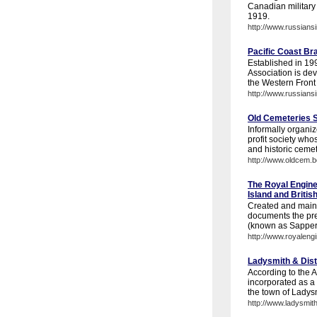
Canadian military 
1919.
http://www.russians
Pacific Coast Br
Established in 199
Association is de
the Western Front 
http://www.russians
Old Cemeteries So
Informally organiz
profit society who
and historic cemet
http://www.oldcem.b
The Royal Engine
Island and Briti
Created and maint
documents the pre
(known as Sappers)
http://www.royaleng
Ladysmith & Distr
According to the A
incorporated as a '
the town of Ladysm
http://www.ladysmith