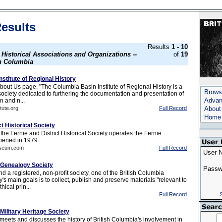
esults
Results
1 - 10
s
Historical Associations and Organizations --
of
19
sh Columbia
stitute of Regional History
bout Us page, "The Columbia Basin Institute of Regional History is a
Brows
 society dedicated to furthering the documentation and presentation of
Advan
n and n...
tute.org
Full Record
About
Home
ct Historical Society
he Fernie and District Historical Society operates the Fernie
ened in 1979.
useum.com
Full Record
User 
 Genealogy Society
Passw
 a registered, non-profit society, one of the British Columbia
s main goals is to collect, publish and preserve materials "relevant to
hical prin...
Full Record
S
Military Heritage Society
meets and discusses the history of British Columbia's involvement in