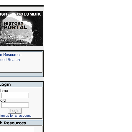
e Resources
ced Search
Name
ord
ign up for an account.