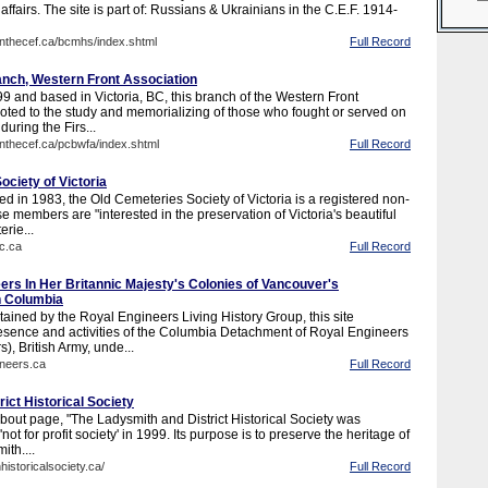
affairs. The site is part of: Russians & Ukrainians in the C.E.F. 1914-
inthecef.ca/bcmhs/index.shtml
Full Record
anch, Western Front Association
9 and based in Victoria, BC, this branch of the Western Front
voted to the study and memorializing of those who fought or served on
during the Firs...
inthecef.ca/pcbwfa/index.shtml
Full Record
ciety of Victoria
ed in 1983, the Old Cemeteries Society of Victoria is a registered non-
se members are "interested in the preservation of Victoria's beautiful
erie...
c.ca
Full Record
ers In Her Britannic Majesty's Colonies of Vancouver's
sh Columbia
ained by the Royal Engineers Living History Group, this site
sence and activities of the Columbia Detachment of Royal Engineers
, British Army, unde...
ineers.ca
Full Record
ict Historical Society
bout page, "The Ladysmith and District Historical Society was
not for profit society' in 1999. Its purpose is to preserve the heritage of
ith....
historicalsociety.ca/
Full Record