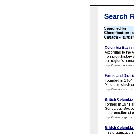
Search R
Searched for:
Classification i
Canada -- Briti
Columbia Basin In
According to the A
non-profit history
our region's huma
http://www.basininsti
Fernie and Distri
Founded in 1964, t
Museum, which op
http://www.ferniem
British Columbia
Formed in 1971 and
Genealogy Society'
the promotion of et
http://www.bcgs.ca
British Columbia 
This organization 