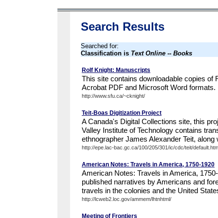
Search Results
Searched for:
Classification is
Text Online -- Books
Rolf Knight: Manuscripts
This site contains downloadable copies of 
Acrobat PDF and Microsoft Word formats.
http://www.sfu.ca/~cknight/
Teit-Boas Digitization Project
A Canada's Digital Collections site, this pro
Valley Institute of Technology contains tra
ethnographer James Alexander Teit, along w
http://epe.lac-bac.gc.ca/100/205/301/ic/cdc/teit/default.ht
American Notes: Travels in America, 1750-1920
American Notes: Travels in America, 1750
published narratives by Americans and forei
travels in the colonies and the United State
http://lcweb2.loc.gov/ammem/lhtnhtml/
Meeting of Frontiers