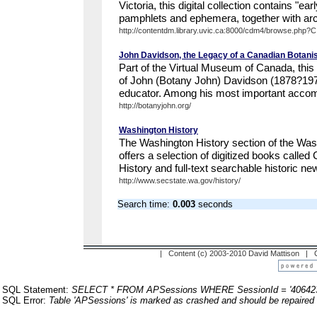
Victoria, this digital collection contains "ea
pamphlets and ephemera, together with arch
http://contentdm.library.uvic.ca:8000/cdm4/browse.php?
John Davidson, the Legacy of a Canadian Botani
Part of the Virtual Museum of Canada, this de
of John (Botany John) Davidson (1878?197
educator. Among his most important accom
http://botanyjohn.org/
Washington History
The Washington History section of the Was
offers a selection of digitized books called
History and full-text searchable historic ne
http://www.secstate.wa.gov/history/
Search time:
0.003
seconds
| Content (c) 2003-2010 David Mattison |
SQL Statement:
SELECT * FROM APSessions WHERE SessionId = '40642
SQL Error:
Table 'APSessions' is marked as crashed and should be repaired