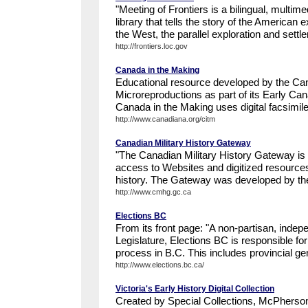
"Meeting of Frontiers is a bilingual, multim
library that tells the story of the American 
the West, the parallel exploration and settle
http://frontiers.loc.gov
Canada in the Making
Educational resource developed by the Canad
Microreproductions as part of its Early Ca
Canada in the Making uses digital facsimil
http://www.canadiana.org/citm
Canadian Military History Gateway
"The Canadian Military History Gateway is 
access to Websites and digitized resource
history. The Gateway was developed by the
http://www.cmhg.gc.ca
Elections BC
From its front page: "A non-partisan, indepe
Legislature, Elections BC is responsible for
process in B.C. This includes provincial gen
http://www.elections.bc.ca/
Victoria's Early History Digital Collection
Created by Special Collections, McPherson 