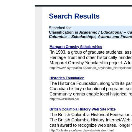
Search Results
Searched for:
Classification is
Academic / Educational -- Ca
Columbia -- Scholarships, Awards and Financ
Margaret Ormsby Scholarships
"In 1993, a group of graduate students, ass
Heritage Trust and other historically minde
Margaret Ormsby Scholarship project. A fun
http://www3.sympatico.ca/susan_neylan/bc_history/index
Historica Foundation
The Historica Foundation, along with its pa
Canadian history educational programs such
Community grants enable local historical re
http://www.histori.ca/
British Columbia History Web Site Prize
The British Columbia Historical Federation 
The British Columbia History Internet/Web S
cash award to recognize web sites, longer 
http://bchistory.ca/awards/website/index.html