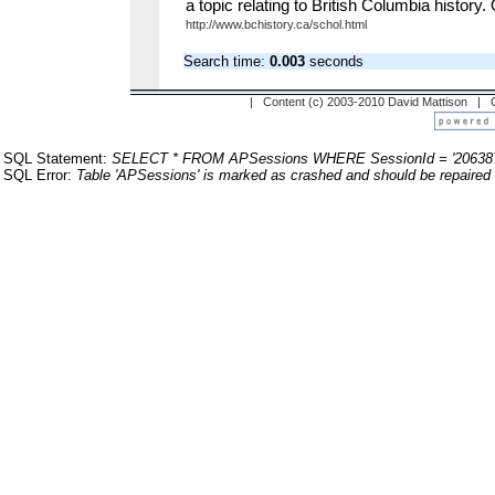
a topic relating to British Columbia history.
http://www.bchistory.ca/schol.html
Search time:
0.003
seconds
| Content (c) 2003-2010 David Mattison |
SQL Statement:
SELECT * FROM APSessions WHERE SessionId = '20638
SQL Error:
Table 'APSessions' is marked as crashed and should be repaired