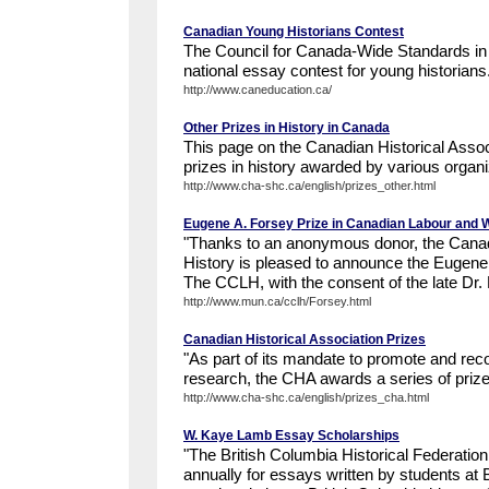
Canadian Young Historians Contest
The Council for Canada-Wide Standards in
national essay contest for young historians
http://www.caneducation.ca/
Other Prizes in History in Canada
This page on the Canadian Historical Associ
prizes in history awarded by various organi
http://www.cha-shc.ca/english/prizes_other.html
Eugene A. Forsey Prize in Canadian Labour and 
"Thanks to an anonymous donor, the Cana
History is pleased to announce the Eugene
The CCLH, with the consent of the late Dr. 
http://www.mun.ca/cclh/Forsey.html
Canadian Historical Association Prizes
"As part of its mandate to promote and reco
research, the CHA awards a series of prize
http://www.cha-shc.ca/english/prizes_cha.html
W. Kaye Lamb Essay Scholarships
"The British Columbia Historical Federatio
annually for essays written by students at 