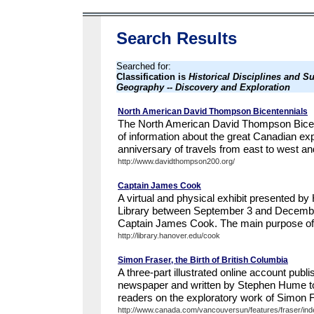
Search Results
Searched for:
Classification is
Historical Disciplines and Su
Geography -- Discovery and Exploration
North American David Thompson Bicentennials
The North American David Thompson Bicente
of information about the great Canadian ex
anniversary of travels from east to west and
http://www.davidthompson200.org/
Captain James Cook
A virtual and physical exhibit presented b
Library between September 3 and Decembe
Captain James Cook. The main purpose of th
http://library.hanover.edu/cook
Simon Fraser, the Birth of British Columbia
A three-part illustrated online account publ
newspaper and written by Stephen Hume to
readers on the exploratory work of Simon 
http://www.canada.com/vancouversun/features/fraser/inde