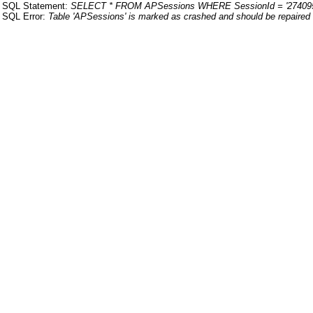
SQL Statement:
SELECT * FROM APSessions WHERE SessionId = '27409
SQL Error:
Table 'APSessions' is marked as crashed and should be repaired