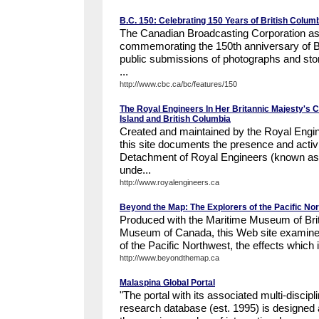
B.C. 150: Celebrating 150 Years of British Colum
The Canadian Broadcasting Corporation a
commemorating the 150th anniversary of Br
public submissions of photographs and stor
...
http://www.cbc.ca/bc/features/150
The Royal Engineers In Her Britannic Majesty's 
Island and British Columbia
Created and maintained by the Royal Engin
this site documents the presence and activ
Detachment of Royal Engineers (known as 
unde...
http://www.royalengineers.ca
Beyond the Map: The Explorers of the Pacific No
Produced with the Maritime Museum of Briti
Museum of Canada, this Web site examines
of the Pacific Northwest, the effects which it
http://www.beyondthemap.ca
Malaspina Global Portal
"The portal with its associated multi-disci
research database (est. 1995) is designed 