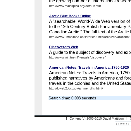
the growing number of international researc
http://www.malaspina.org/default.htm
Arctic Blue Books Online
A "searchable, World-Wide Web version of 
to the 19th Century British Parliamentary 
Canadian Arctic." The full-text of the Arctic
http://www.umanitoba.ca/libraries/units/archives/arcticbb/
Discoverers Web
A guide to the subject of discovery and expl
http://www.win.tue.nl/~engels/discovery/
American Notes: Travels in America, 1750-1920
American Notes: Travels in America, 1750
published narratives by Americans and forei
travels in the colonies and the United State
http://lcweb2.loc.gov/ammem/lhtnhtml/
Search time:
0.003
seconds
| Content (c) 2003-2010 David Mattison |