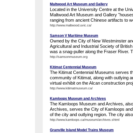
Maltwood Art Museum and Gallery
Located in the University Centre at the Unive
Maltwood Art Museum and Gallery "houses a
ranging from ancient Chinese artifacts to w
http://www.maltwood.uvic.ca/
Samson V Maritime Museum
Owned by the City of New Westminster and
Agricultural and Industrial Society of Brit
was a snag-puller along the Fraser River. 
http://samsonmuseum.org
Kitimat Centennial Museum
The Kitimat Centennial Museums serves th
community of Kitimat, along with outlying 
virtual exhibit on the Alcan construction pro
http://www.kitimatmuseum.ca/
Kamloops Museum and Archives
The Kamloops Museum and Archives, also
Archives, serves the City of Kamloops and t
of the city and outlying region. The city also
http://www.kamloops.ca/museum/archives.shtml
Granville Island Model Trains Museum