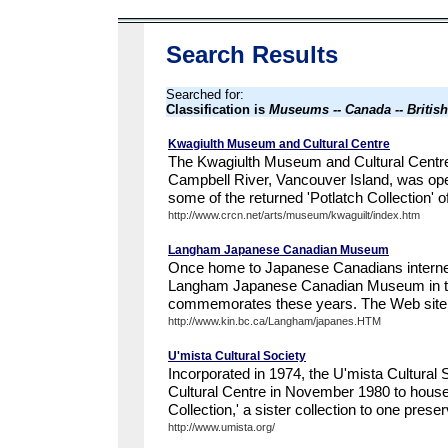
Search Results
Searched for:
Classification is
Museums -- Canada -- Britis
Kwagiulth Museum and Cultural Centre
The Kwagiulth Museum and Cultural Centre
Campbell River, Vancouver Island, was ope
some of the returned 'Potlatch Collection' o
http://www.crcn.net/arts/museum/kwaguilt/index.htm
Langham Japanese Canadian Museum
Once home to Japanese Canadians interne
Langham Japanese Canadian Museum in th
commemorates these years. The Web site in
http://www.kin.bc.ca/Langham/japanes.HTM
U'mista Cultural Society
Incorporated in 1974, the U'mista Cultural
Cultural Centre in November 1980 to house 
Collection,' a sister collection to one preser
http://www.umista.org/