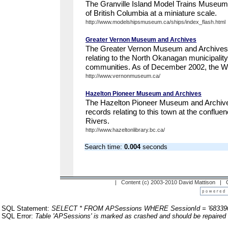
The Granville Island Model Trains Museum 
of British Columbia at a miniature scale.
http://www.modelshipsmuseum.ca/ships/index_flash.html
Greater Vernon Museum and Archives
The Greater Vernon Museum and Archives p
relating to the North Okanagan municipalit
communities. As of December 2002, the Web
http://www.vernonmuseum.ca/
Hazelton Pioneer Museum and Archives
The Hazelton Pioneer Museum and Archives
records relating to this town at the conflu
Rivers.
http://www.hazeltonlibrary.bc.ca/
Search time:
0.004
seconds
| Content (c) 2003-2010 David Mattison |
SQL Statement:
SELECT * FROM APSessions WHERE SessionId = '68339
SQL Error:
Table 'APSessions' is marked as crashed and should be repaired