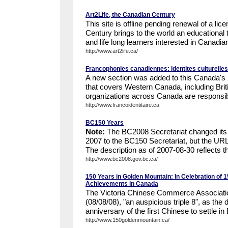
Art2Life, the Canadian Century
This site is offline pending renewal of a li
Century brings to the world an educational t
and life long learners interested in Canadian
http://www.art2life.ca/
Francophonies canadiennes: identites culturelles
A new section was added to this Canada's Di
that covers Western Canada, including Brit
organizations across Canada are responsible
http://www.francoidentitaire.ca
BC150 Years
Note:
The BC2008 Secretariat changed it
2007 to the BC150 Secretariat, but the UR
The description as of 2007-08-30 reflects t
http://www.bc2008.gov.bc.ca/
150 Years in Golden Mountain: In Celebration of 
Achievements in Canada
The Victoria Chinese Commerce Associatio
(08/08/08), "an auspicious triple 8", as the 
anniversary of the first Chinese to settle in 
http://www.150goldenmountain.ca/