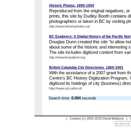
Historic Photos, 1890-1950
Reproduced from the original negatives, or
prints, this site by Dudley Booth contains 
photographers or taken in BC by visiting ph
http://www.historicphotos.ca/
BC Explorers: A Digital History of the Pacific No
Douglas Dunn created this site "to allow ind
about some of the historic and interesting s
The site includes digitized content from vari
http://www.bcexplorer.org
British Columbia City Directories, 1860-1901
With the assistance of a 2007 grant from th
Centre's BC History Digitization Program, 
digitized its holdings of city (business) direc
http://www.vpl.ca/bccd/
Search time:
0.004
seconds
| Content (c) 2003-2010 David Mattison |