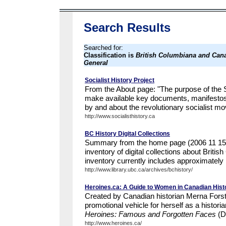
Search Results
Searched for:
Classification is
British Columbiana and Cana
General
Socialist History Project
From the About page: "The purpose of the So
make available key documents, manifesto
by and about the revolutionary socialist m
http://www.socialisthistory.ca
BC History Digital Collections
Summary from the home page (2006 11 15):
inventory of digital collections about Britis
inventory currently includes approximately 10
http://www.library.ubc.ca/archives/bchistory/
Heroines.ca: A Guide to Women in Canadian Hist
Created by Canadian historian Merna Forste
promotional vehicle for herself as a histori
Heroines: Famous and Forgotten Faces
(D
http://www.heroines.ca/