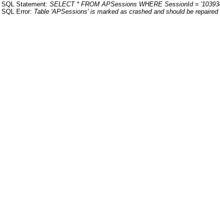
SQL Statement:
SELECT * FROM APSessions WHERE SessionId = '10393
SQL Error:
Table 'APSessions' is marked as crashed and should be repaired