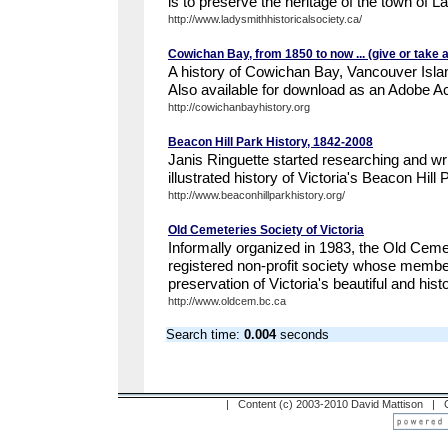
is to preserve the heritage of the town of La
http://www.ladysmithhistoricalsociety.ca/
Cowichan Bay, from 1850 to now ... (give or take 
A history of Cowichan Bay, Vancouver Isl
Also available for download as an Adobe Ac
http://cowichanbayhistory.org
Beacon Hill Park History, 1842-2008
Janis Ringuette started researching and wr
illustrated history of Victoria's Beacon Hill 
http://www.beaconhillparkhistory.org/
Old Cemeteries Society of Victoria
Informally organized in 1983, the Old Cemet
registered non-profit society whose member
preservation of Victoria's beautiful and hist
http://www.oldcem.bc.ca
Search time:
0.004
seconds
| Content (c) 2003-2010 David Mattison |