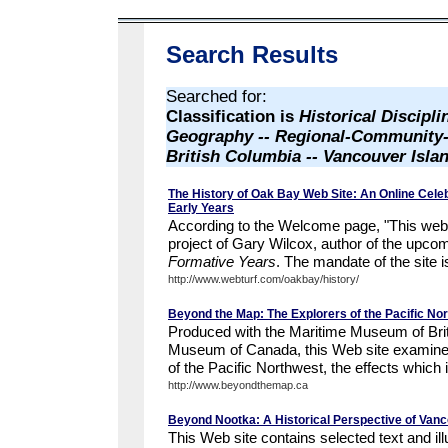
Search Results
Searched for:
Classification is
Historical Discipli
Geography -- Regional-Community-
British Columbia -- Vancouver Isla
The History of Oak Bay Web Site: An Online Cele
Early Years
According to the Welcome page, "This webs
project of Gary Wilcox, author of the upco
Formative Years
. The mandate of the site is
http://www.webturf.com/oakbay/history/
Beyond the Map: The Explorers of the Pacific No
Produced with the Maritime Museum of Briti
Museum of Canada, this Web site examines
of the Pacific Northwest, the effects which it
http://www.beyondthemap.ca
Beyond Nootka: A Historical Perspective of Vanc
This Web site contains selected text and il