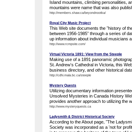
Island mountains, climbing personalities, a
mountains were name that was also publishe
http://members.shaw.ca/beyondnootka/
Royal City Music Project
This Web site documents the "history of the
between 1956-1985" through a series of dat
up information about individual musicians 
http://www.rcmpsite.com/
Virtual Victoria 1891: View from the Steeple
Making use of a 1891 panoramic photograph
St. Andrew's Cathedral in Victoria, this W
business directory, and other historical dat
http://cdhi.mala.bc.ca/steeple
Mystery Quests
Utilizing documentary information presente
Unsolved Mysteries in Canada History We
provides another approach to utilizing the we
http://www.mysteryquests.ca
Ladysmith & District Historical Society
According to the About page, "The Ladysmith
Society was incorporated as a 'not for profi