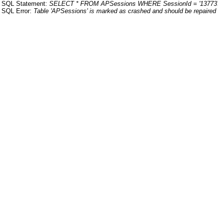
SQL Statement:
SELECT * FROM APSessions WHERE SessionId = '13773
SQL Error:
Table 'APSessions' is marked as crashed and should be repaired