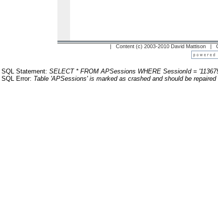
| Content (c) 2003-2010 David Mattison |
SQL Statement:
SELECT * FROM APSessions WHERE SessionId = '113675
SQL Error:
Table 'APSessions' is marked as crashed and should be repaired