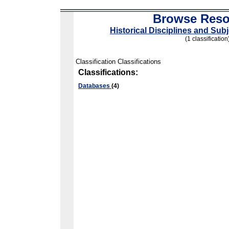
Browse Reso
Historical Disciplines and Sub
(1 classification
Classification Classifications
Classifications:
Databases
(4)