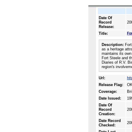
Date Of
Record
20
Release:
Title:
Fo
Description:
Fort
as a heritage attr
maintains its own
Fort Steele and t
Diaries of R.V. B
region's involvem
Url:
htt
Release Flag:
OK
Coverage:
Br
Date Issued:
19
Date Of
Record
20
Creation:
Date Record
20
Checked:
Date Last