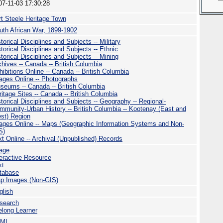
07-11-03 17:30:28
rt Steele Heritage Town
uth African War, 1899-1902
torical Disciplines and Subjects -- Military
torical Disciplines and Subjects -- Ethnic
torical Disciplines and Subjects -- Mining
chives -- Canada -- British Columbia
hibitions Online -- Canada -- British Columbia
ages Online -- Photographs
seums -- Canada -- British Columbia
ritage Sites -- Canada -- British Columbia
storical Disciplines and Subjects -- Geography -- Regional-
mmunity-Urban History -- British Columbia -- Kootenay (East and
st) Region
ages Online -- Maps (Geographic Information Systems and Non-
S)
xt Online -- Archival (Unpublished) Records
age
teractive Resource
xt
tabase
p Images (Non-GIS)
glish
search
felong Learner
TML