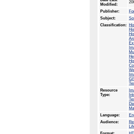
20
Modified:
Publisher:
Fo
Subject:
So
Classification:
His
His
His
Ar
Ex
Im
Mu
He
Hi
Co
We
Im
GI
Te
Resource
Im
Type:
In
Te
Da
Ma
Language:
En
Audience:
Re
Li
Format:
H