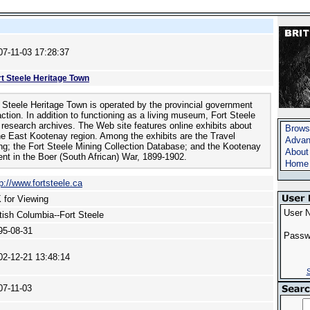
07-11-03 17:28:37
rt Steele Heritage Town
 Steele Heritage Town is operated by the provincial government
action. In addition to functioning as a living museum, Fort Steele
 research archives. The Web site features online exhibits about
Brows
he East Kootenay region. Among the exhibits are the Travel
Advan
ing; the Fort Steele Mining Collection Database; and the Kootenay
About
ent in the Boer (South African) War, 1899-1902.
Home
p://www.fortsteele.ca
 for Viewing
User 
itish Columbia--Fort Steele
95-08-31
Passw
02-12-21 13:48:14
S
07-11-03