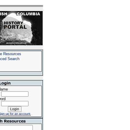
e Resources
ced Search
Name
ord
ign up for an account.