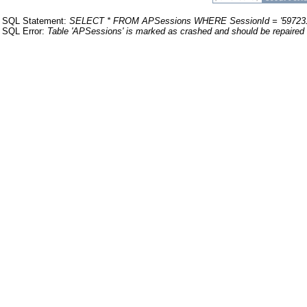
SQL Statement:
SELECT * FROM APSessions WHERE SessionId = '59723
SQL Error:
Table 'APSessions' is marked as crashed and should be repaired