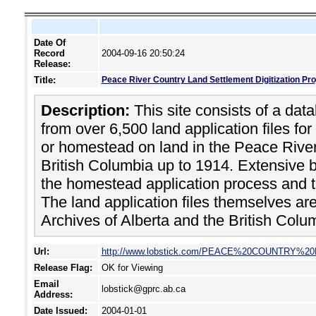
Date Of
Record
2004-09-16 20:50:24
Release:
Title:
Peace River Country Land Settlement Digitization Pro
Description:
This site consists of a dat
from over 6,500 land application files for
or homestead on land in the Peace River
British Columbia up to 1914. Extensive 
the homestead application process and th
The land application files themselves ar
Archives of Alberta and the British Colu
Url:
http://www.lobstick.com/PEACE%20COUNTRY%
Release Flag:
OK for Viewing
Email
lobstick@gprc.ab.ca
Address:
Date Issued:
2004-01-01