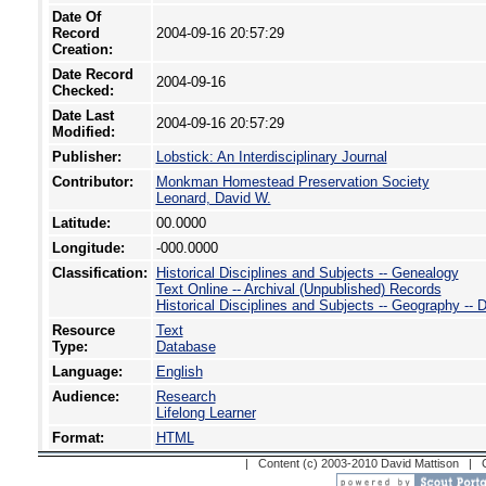
Date Of
Record
2004-09-16 20:57:29
Creation:
Date Record
2004-09-16
Checked:
Date Last
2004-09-16 20:57:29
Modified:
Publisher:
Lobstick: An Interdisciplinary Journal
Contributor:
Monkman Homestead Preservation Society
Leonard, David W.
Latitude:
00.0000
Longitude:
-000.0000
Classification:
Historical Disciplines and Subjects -- Genealogy
Text Online -- Archival (Unpublished) Records
Historical Disciplines and Subjects -- Geography --
Resource
Text
Type:
Database
Language:
English
Audience:
Research
Lifelong Learner
Format:
HTML
| Content (c) 2003-2010 David Mattison |