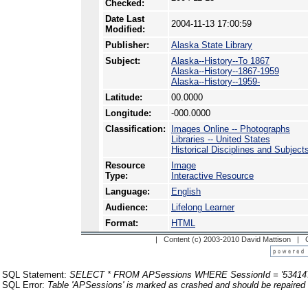
Checked:
Date Last
2004-11-13 17:00:59
Modified:
Publisher:
Alaska State Library
Subject:
Alaska--History--To 1867
Alaska--History--1867-1959
Alaska--History--1959-
Latitude:
00.0000
Longitude:
-000.0000
Classification:
Images Online -- Photographs
Libraries -- United States
Historical Disciplines and Subjec
Resource
Image
Type:
Interactive Resource
Language:
English
Audience:
Lifelong Learner
Format:
HTML
| Content (c) 2003-2010 David Mattison |
SQL Statement:
SELECT * FROM APSessions WHERE SessionId = '53414
SQL Error:
Table 'APSessions' is marked as crashed and should be repaired