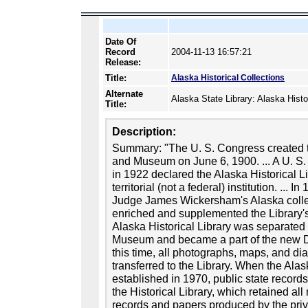
Date Of
Record
2004-11-13 16:57:21
Release:
Title:
Alaska Historical Collections
Alternate
Alaska State Library: Alaska Histo
Title:
Description:
Summary: "The U. S. Congress created th
and Museum on June 6, 1900. ... A U. S.
in 1922 declared the Alaska Historical 
territorial (not a federal) institution. ... 
Judge James Wickersham's Alaska collect
enriched and supplemented the Library's
Alaska Historical Library was separated
Museum and became a part of the new Div
this time, all photographs, maps, and d
transferred to the Library. When the Ala
established in 1970, public state records 
the Historical Library, which retained a
records and papers produced by the priva