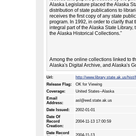
Alaska Legislature placed the Alaska Sta
distribution of state publications to libra
receives the first copy of any state publi
program. In 1992, in order to clarify that 
integral part of the Alaska State Library
the Alaska Historical Collections."
Among the online collections linked to th
Alaska's Digital Archive, and Alaska's G
Url:
http://www.library.state.ak.us/hist/
Release Flag:
OK for Viewing
Coverage:
United States--Alaska
Email
asl@eed.state.ak.us
Address:
Date Issued:
2002-01-01
Date Of
Record
2004-11-13 17:00:59
Creation:
Date Record
2004-11-13