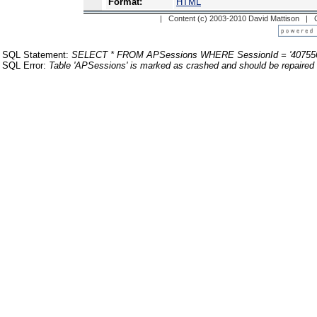
Format:
HTML
| Content (c) 2003-2010 David Mattison |
SQL Statement:
SELECT * FROM APSessions WHERE SessionId = '40755
SQL Error:
Table 'APSessions' is marked as crashed and should be repaired