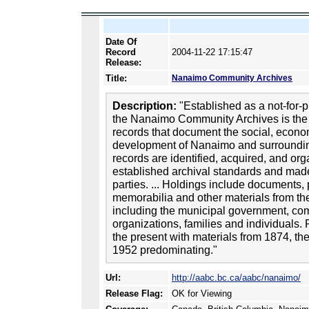
Date Of
Record
2004-11-22 17:15:47
Release:
Title:
Nanaimo Community Archives
Description:
"Established as a not-for-pr
the Nanaimo Community Archives is the 
records that document the social, econom
development of Nanaimo and surroundi
records are identified, acquired, and or
established archival standards and made 
parties. ... Holdings include documents
memorabilia and other materials from the
including the municipal government, co
organizations, families and individuals.
the present with materials from 1874, the 
1952 predominating."
Url:
http://aabc.bc.ca/aabc/nanaimo/
Release Flag:
OK for Viewing