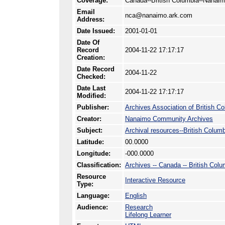
Coverage:
Canada--British Columbia--Nanai
Email
nca@nanaimo.ark.com
Address:
Date Issued:
2001-01-01
Date Of
Record
2004-11-22 17:17:17
Creation:
Date Record
2004-11-22
Checked:
Date Last
2004-11-22 17:17:17
Modified:
Publisher:
Archives Association of British C
Creator:
Nanaimo Community Archives
Subject:
Archival resources--British Colum
Latitude:
00.0000
Longitude:
-000.0000
Classification:
Archives -- Canada -- British Colu
Resource
Interactive Resource
Type:
Language:
English
Audience:
Research
Lifelong Learner