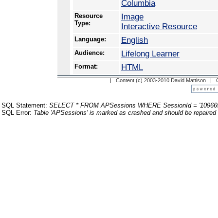
Columbia
Resource
Image
Type:
Interactive Resource
Language:
English
Audience:
Lifelong Learner
Format:
HTML
| Content (c) 2003-2010 David Mattison |
SQL Statement:
SELECT * FROM APSessions WHERE SessionId = '10966
SQL Error:
Table 'APSessions' is marked as crashed and should be repaired