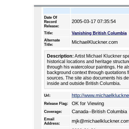
Date Of
2005-03-17 07:35:54
Record
Release:
Vanishing British Columbia
Title:
Alternate
MichaelKluckner.com
Title:
Description:
Artist Michael Kluckner sp
historical locations and heritage structu
through his watercolour paintings. He al
background context through quotations 
sources. The site also documents his de
inside and outside British Columbia.
http://www.michaelkluckn
Url:
OK for Viewing
Release Flag:
Canada--British Columbia
Coverage:
Email
mjk@michaelkluckner.co
Address: