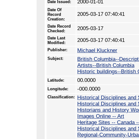
2000-01-01
Date Issued:
Date Of
2005-03-17 07:40:41
Record
Creation:
Date Record
2005-03-17
Checked:
Date Last
2005-03-17 07:40:41
Modified:
Publisher:
Michael Kluckner
Subject:
British Columbia--Descript
Artists--British Columbia
Historic buildings--British
00.0000
Latitude:
-000.0000
Longitude:
Classification:
Historical Disciplines and 
Historical Disciplines and 
Historians and History Wo
Images Online -- Art
Heritage Sites -- Canada -
Historical Disciplines and
Regional-Community-Urban 