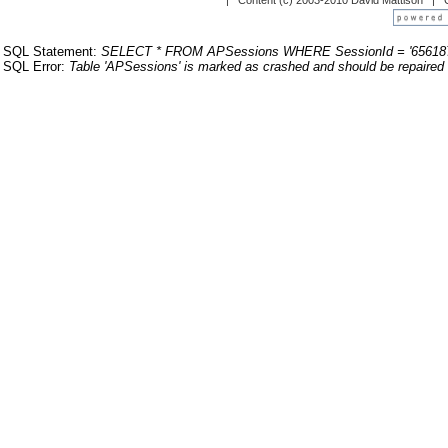
| Content (c) 2003-2010 David Mattison |
SQL Statement:
SELECT * FROM APSessions WHERE SessionId = '65618
SQL Error:
Table 'APSessions' is marked as crashed and should be repaired