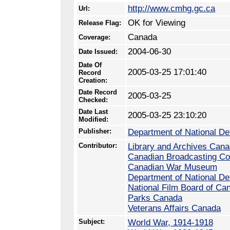
http://www.cmhg.gc.ca
Url:
OK for Viewing
Release Flag:
Canada
Coverage:
2004-06-30
Date Issued:
Date Of
2005-03-25 17:01:40
Record
Creation:
Date Record
2005-03-25
Checked:
Date Last
2005-03-25 23:10:20
Modified:
Publisher:
Department of National D
Contributor:
Library and Archives Can
Canadian Broadcasting Co
Canadian War Museum
Department of National D
National Film Board of Ca
Parks Canada
Veterans Affairs Canada
Subject:
World War, 1914-1918