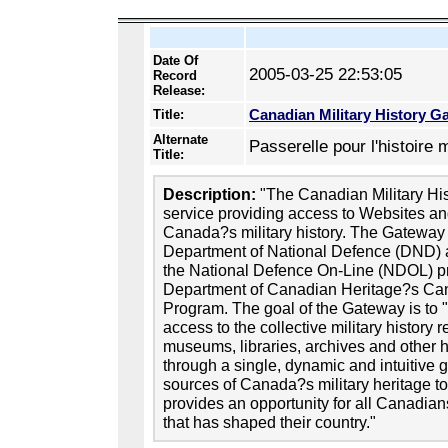
Date Of
2005-03-25 22:53:05
Record
Release:
Canadian Military History G
Title:
Alternate
Passerelle pour l'histoire 
Title:
Description:
"The Canadian Military His
service providing access to Websites an
Canada?s military history. The Gateway
Department of National Defence (DND) as
the National Defence On-Line (NDOL) 
Department of Canadian Heritage?s Can
Program. The goal of the Gateway is to "
access to the collective military history
museums, libraries, archives and other 
through a single, dynamic and intuitive 
sources of Canada?s military heritage t
provides an opportunity for all Canadians
that has shaped their country."