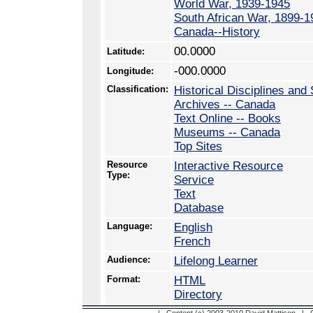
World War, 1939-1945
South African War, 1899-1
Canada--History
00.0000
Latitude:
-000.0000
Longitude:
Classification:
Historical Disciplines and 
Archives -- Canada
Text Online -- Books
Museums -- Canada
Top Sites
Resource
Interactive Resource
Type:
Service
Text
Database
Language:
English
French
Audience:
Lifelong Learner
Format:
HTML
Directory