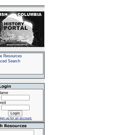
e Resources
ced Search
Name
ord
ign up for an account.