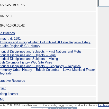
07-05-27 19:45:15
09-07-10
09-07-10 06:38:42
ed Braches
umach, d. 1891
ld mines and mining--British Columbia--Pitt Lake Region--History
tt Lake Region (B.C.)--History
storical Disciplines and Subjects -- First Nations and Metis
torical Disciplines and Subjects -- Legal
torical Disciplines and Subjects -- Mining
itish Columbia History Web Site Prize
storical Disciplines and Subjects -- Geography -- Regional-
mmunity-Urban History -- British Columbia -- Lower Mainland-Fraser
lley-Yale
teractive Resource
glish
felong Learner
TML
nt (c) 2003-2010 David Mattison | Comments, Suggestions, Feedback? Use our
feedback