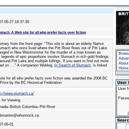
07-05-27 19:37:30
mach, A Web site for all who prefer facts over fiction
ary from the front page: "This site is about an elderly Native
ach who once lived where the Pitt River flows out of Pitt Lake.
anged in New Westminster for the murder of a man known as
Brows
 legends of epic proportions involve Slumach in rich gold findings
Advan
round Pitt Lake and multiple killings. If you want to find out more
About
ad on ...." A companion Weblog,
In Search of Slumach
, is linked
Home
te for all who prefer facts over fiction was awarded the 2008 BC
Prize by the BC Historical Federation.
User 
tp://www.slumach.ca/
Passw
 for Viewing
nada--British Columbia--Pitt River
S
bmaster@whonnock.ca
07-05-01