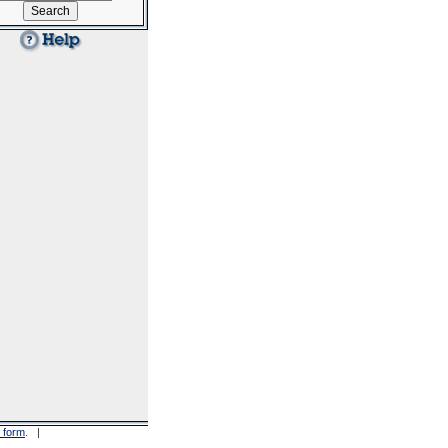
 form
. |