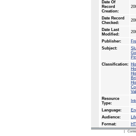
Date Of
Record
20
Creation:
Date Record
20
Checked:
Date Last
20
Modified:
Publisher:
Fr
Subject:
Sl
Go
Pi
Classification:
Hi
His
His
Br
Hi
Co
Va
Resource
In
Type:
Language:
En
Audience:
Li
Format:
H
| Conte