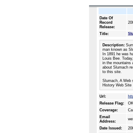
Date Of
Record
20
Release:
Title:
Slu
Description:
Summ
man known as Slum
In 1891 he was h
Louis Bee. Today,
in the mountains a
about Slumach re
to this site.
Slumach, A Web si
History Web Site 
Url:
ht
Release Flag:
OK
Coverage:
Ca
Email
we
Address:
Date Issued:
20