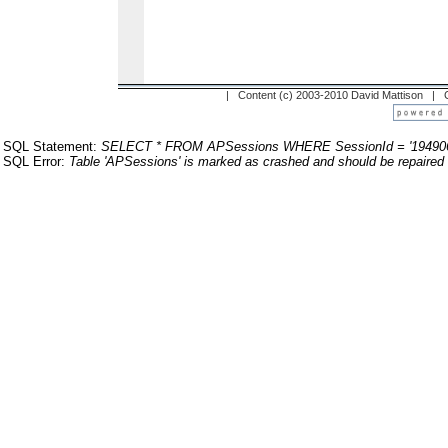
| Content (c) 2003-2010 David Mattison |
SQL Statement:
SELECT * FROM APSessions WHERE SessionId = '19490
SQL Error:
Table 'APSessions' is marked as crashed and should be repaired