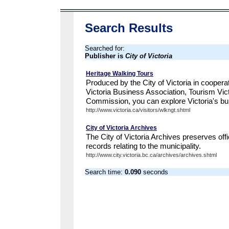
Search Results
Searched for:
Publisher is
City of Victoria
Heritage Walking Tours
Produced by the City of Victoria in cooper
Victoria Business Association, Tourism Vict
Commission, you can explore Victoria's built
http://www.victoria.ca/visitors/wlkngt.shtml
City of Victoria Archives
The City of Victoria Archives preserves offi
records relating to the municipality.
http://www.city.victoria.bc.ca/archives/archives.shtml
Search time:
0.090
seconds