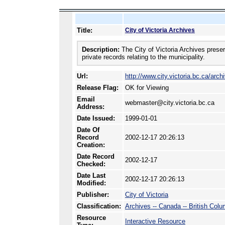
Title:
City of Victoria Archives
Description:
The City of Victoria Archives preser
private records relating to the municipality.
Url:
http://www.city.victoria.bc.ca/arc
Release Flag:
OK for Viewing
Email
webmaster@city.victoria.bc.ca
Address:
Date Issued:
1999-01-01
Date Of
Record
2002-12-17 20:26:13
Creation:
Date Record
2002-12-17
Checked:
Date Last
2002-12-17 20:26:13
Modified:
Publisher:
City of Victoria
Classification:
Archives -- Canada -- British Colu
Resource
Interactive Resource