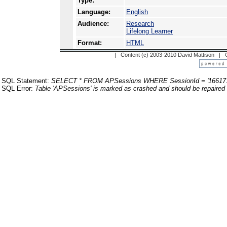
Type:
Language:
English
Audience:
Research
Lifelong Learner
Format:
HTML
| Content (c) 2003-2010 David Mattison |
SQL Statement:
SELECT * FROM APSessions WHERE SessionId = '16617
SQL Error:
Table 'APSessions' is marked as crashed and should be repaired