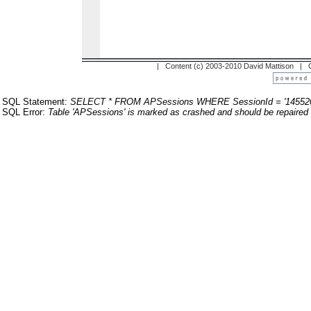
| Content (c) 2003-2010 David Mattison |
SQL Statement:
SELECT * FROM APSessions WHERE SessionId = '14552
SQL Error:
Table 'APSessions' is marked as crashed and should be repaired