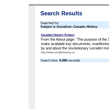
Search Results
Searched for:
Subject is
Socialism--Canada--History
Socialist History Project
From the About page: "The purpose of the So
make available key documents, manifesto
by and about the revolutionary socialist m
http://www.socialisthistory.ca
Search time:
0.090
seconds