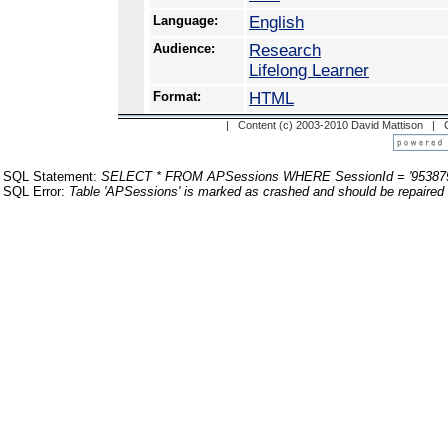
Language:
English
Audience:
Research
Lifelong Learner
Format:
HTML
| Content (c) 2003-2010 David Mattison |
SQL Statement:
SELECT * FROM APSessions WHERE SessionId = '95387
SQL Error:
Table 'APSessions' is marked as crashed and should be repaired