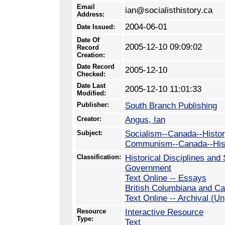
Email
ian@socialisthistory.ca
Address:
2004-06-01
Date Issued:
Date Of
2005-12-10 09:09:02
Record
Creation:
Date Record
2005-12-10
Checked:
Date Last
2005-12-10 11:01:33
Modified:
Publisher:
South Branch Publishing
Creator:
Angus, Ian
Subject:
Socialism--Canada--Histo
Communism--Canada--His
Classification:
Historical Disciplines and 
Government
Text Online -- Essays
British Columbiana and Ca
Text Online -- Archival (U
Resource
Interactive Resource
Type:
Text