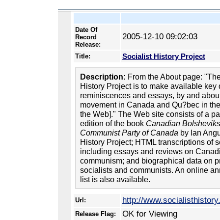
Date Of
2005-12-10 09:02:03
Record
Release:
Socialist History Project
Title:
Description:
From the About page: "The 
History Project is to make available ke
reminiscences and essays, by and about 
movement in Canada and Qu?bec in the 
the Web]." The Web site consists of a p
edition of the book
Canadian Bolsheviks:
Communist Party of Canada
by Ian Angus
History Project; HTML transcriptions of 
including essays and reviews on Canad
communism; and biographical data on 
socialists and communists. An online a
list is also available.
http://www.socialisthistory
Url:
OK for Viewing
Release Flag: