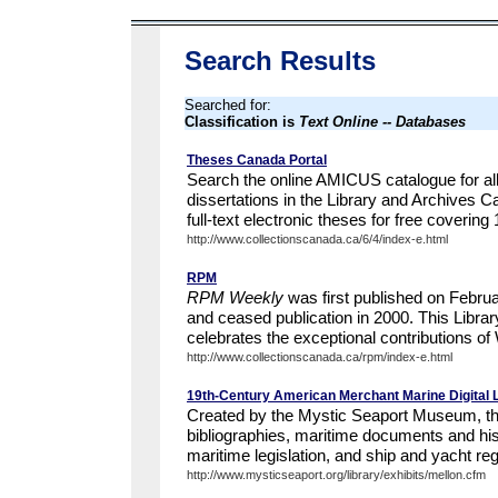
Search Results
Searched for:
Classification is
Text Online -- Databases
Theses Canada Portal
Search the online AMICUS catalogue for al
dissertations in the Library and Archives 
full-text electronic theses for free covering
http://www.collectionscanada.ca/6/4/index-e.html
RPM
RPM Weekly
was first published on Februa
and ceased publication in 2000. This Libra
celebrates the exceptional contributions of 
http://www.collectionscanada.ca/rpm/index-e.html
19th-Century American Merchant Marine Digital 
Created by the Mystic Seaport Museum, this 
bibliographies, maritime documents and hist
maritime legislation, and ship and yacht regi
http://www.mysticseaport.org/library/exhibits/mellon.cfm