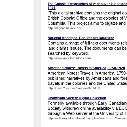
The Colonial Despatches of Vancouver Island and
1871
"This digital archive contains the original
British Colonial Office and the colonies of 
Columbia. This project aims to digitize and p
http://bcgenesis.uvic.ca/
National Aboriginal Documents Database
Contains a range of full-text documents rel
land claims issues. The documents can be
searched by keyword.
http://www.landclaimsdocs.com
American Notes: Travels in America, 1750-1920
American Notes: Travels in America, 1750
published narratives by Americans and forei
travels in the colonies and the United State
http://lcweb2.loc.gov/ammem/lhtnhtml/
Champlain Society Digital Collection
Formerly available through Early Canadian
Society withdrew online availability via E
through a Web server at the University of To
http://eir.library.utoronto.ca/champlain/search.cfm?lang=e