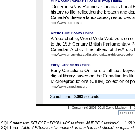
Our Roots: Canada's Local History Online
'Our Roots/Nos Racines: Canada's Local H
history to life, reflecting the breadth and de
Canada's diverse landscapes, resources an
http://www.ourroots.ca
Arctic Blue Books Online
A "searchable, World-Wide Web version of 
to the 19th Century British Parliamentary 
Canadian Arctic." The full-text of the Arctic
http://www.umanitoba.ca/libraries/units/archives/arcticbb/
Early Canadiana Online
Early Canadiana Online is a full-text, keyw
digital library based on the Canadian Institut
Microreproductions (CIHM) collection of p
http://www.canadiana.org
Search time:
0.003
seconds
| Content (c) 2003-2010 David Mattison |
SQL Statement:
SELECT * FROM APSessions WHERE SessionId = '116819
SQL Error:
Table 'APSessions' is marked as crashed and should be repaired