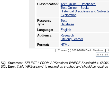
Classification:
Text Online -- Databases
Text Online -- Books
Historical Disciplines and Subject
Exploration
Resource
Text
Type:
Database
Language:
English
Audience:
Research
Lifelong Learner
Format:
HTML
| Content (c) 2003-2010 David Mattison |
SQL Statement:
SELECT * FROM APSessions WHERE SessionId = '68006
SQL Error:
Table 'APSessions' is marked as crashed and should be repaired