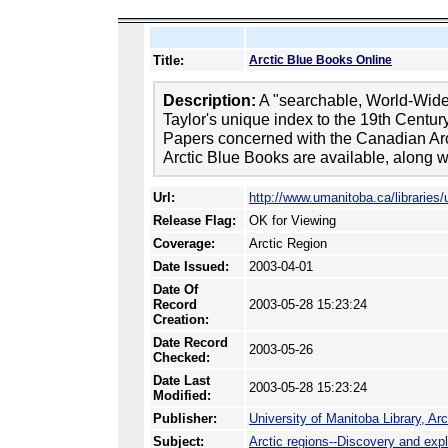
Title:
Arctic Blue Books Online
Description:
A "searchable, World-Wid
Taylor's unique index to the 19th Centur
Papers concerned with the Canadian Arcti
Arctic Blue Books are available, along wi
Url:
http://www.umanitoba.ca/libraries/
Release Flag:
OK for Viewing
Coverage:
Arctic Region
Date Issued:
2003-04-01
Date Of
Record
2003-05-28 15:23:24
Creation:
Date Record
2003-05-26
Checked:
Date Last
2003-05-28 15:23:24
Modified:
Publisher:
University of Manitoba Library, Ar
Subject:
Arctic regions--Discovery and expl