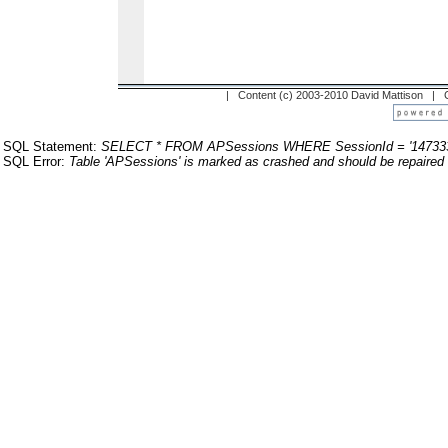
| Content (c) 2003-2010 David Mattison |
SQL Statement:
SELECT * FROM APSessions WHERE SessionId = '14733
SQL Error:
Table 'APSessions' is marked as crashed and should be repaired