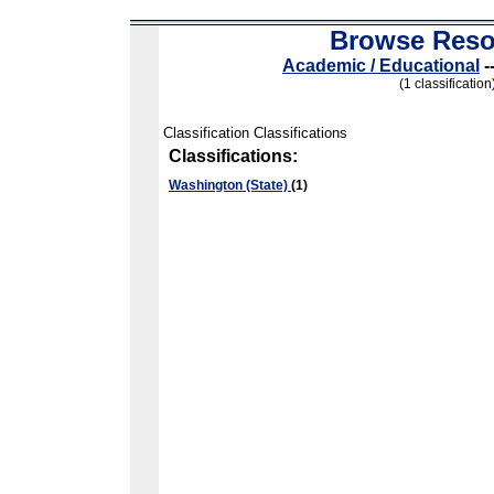
Browse Reso
Academic / Educational
-
(1 classification
Classification Classifications
Classifications:
Washington (State)
(1)