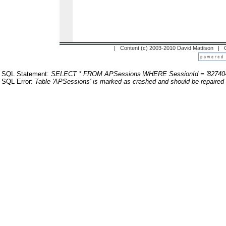
| Content (c) 2003-2010 David Mattison |
SQL Statement:
SELECT * FROM APSessions WHERE SessionId = '82740
SQL Error:
Table 'APSessions' is marked as crashed and should be repaired