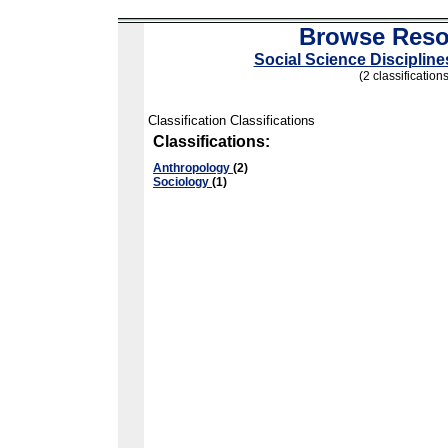
Browse Reso
Social Science Disciplin
(2 classifications
Classification Classifications
Classifications:
Anthropology
(2)
Sociology
(1)